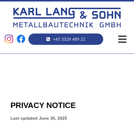
+43 3329 489 22